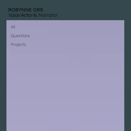
ROBYNNE ORR
Voice Actor & Narrator
Questions
All
Questions
Projects