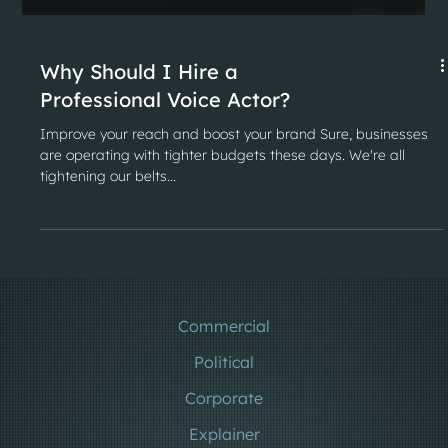
Why Should I Hire a
Professional Voice Actor?
Improve your reach and boost your brand Sure, businesses
are operating with tighter budgets these days. We're all
tightening our belts...
Commercial
Political