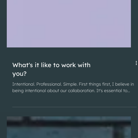
What's it like to work with
you?
Intentional. Professional. Simple. First things first, I believe in
being intentional about our collaboration. It's essential to...